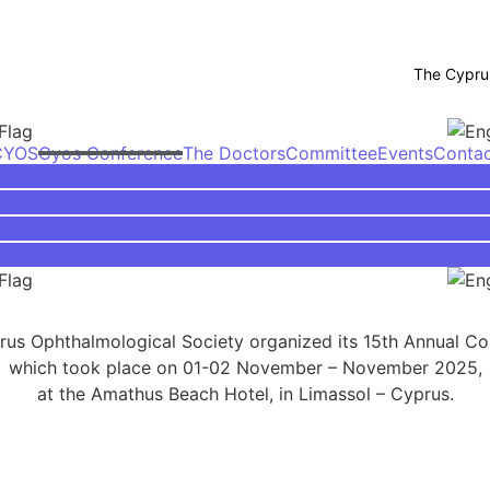
The Cyprus O
CYOS
Cyos Conference
The Doctors
Committee
Events
Conta
us Ophthalmological Society organized its 15th Annual C
which took place on 01-02 November – November 2025,
at the Amathus Beach Hotel, in Limassol – Cyprus.