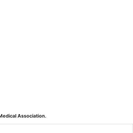
Medical Association.