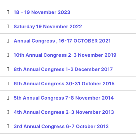
18 – 19 November 2023
Saturday 19 November 2022
Annual Congress , 16-17 OCTOBER 2021
10th Annual Congress 2-3 November 2019
8th Annual Congress 1-2 December 2017
6th Annual Congress 30-31 October 2015
5th Annual Congress 7-8 November 2014
4th Annual Congress 2-3 November 2013
3rd Annual Congress 6-7 October 2012