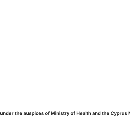
nder the auspices of Ministry of Health and the Cyprus 