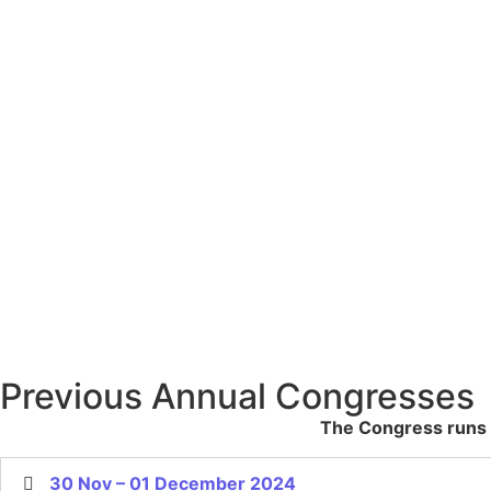
Previous Annual Congresses
The Congress runs u
30 Nov – 01 December 2024