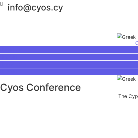
info@cyos.cy
SIGN UP
LOGIN
SIGN UP
LOGIN
Cyos Conference
The Cypr