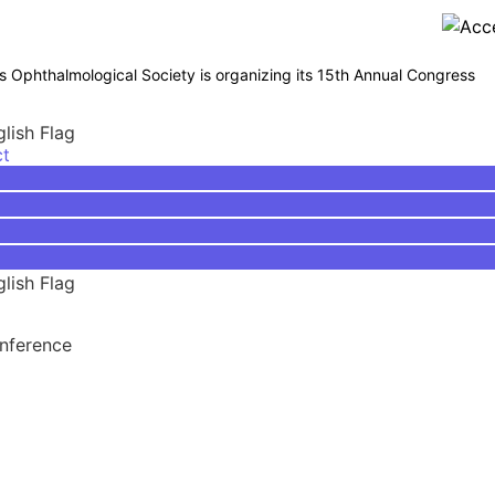
phthalmological Society is organizing its 15th Annual Congress
ct
onference