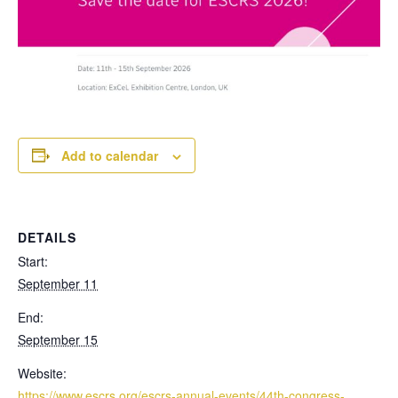
Add to calendar
DETAILS
Start:
September 11
End:
September 15
Website:
https://www.escrs.org/escrs-annual-events/44th-congress-