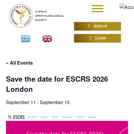
SIGN UP
LOGIN
« All Events
Save the date for ESCRS 2026
London
September 11
-
September 15