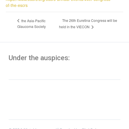
of-the-escrs
The 26th Euretina Congress will be
the Asia-Pacific
Glaucoma Society
held in the VIECON
Under the auspices: