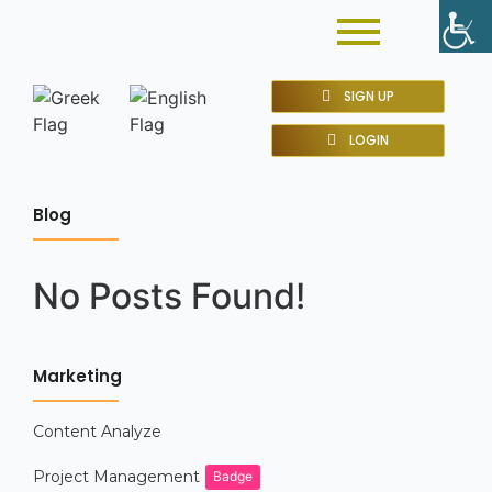
SIGN UP
LOGIN
Blog
No Posts Found!
Marketing
Content Analyze
Project Management
Badge