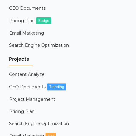
CEO Documents
Pricing Plan
Badge
Email Marketing
Search Engine Optimization
Projects
Content Analyze
CEO Documents
Trending
Project Management
Pricing Plan
Search Engine Optimization
Hot